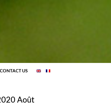
CONTACT US
 2020 Août