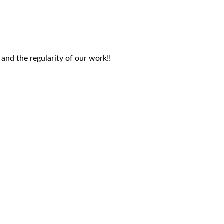
 and the regularity of our work!!