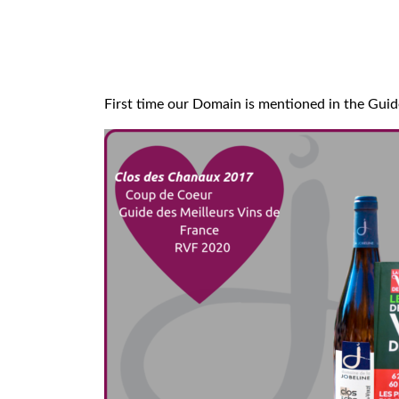
First time our Domain is mentioned in the Guide 