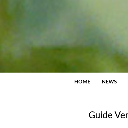
HOME
NEWS
Guide Ver