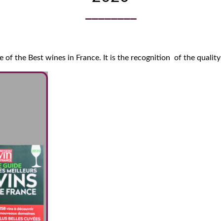
of the Best wines in France. It is the recognition of the quality