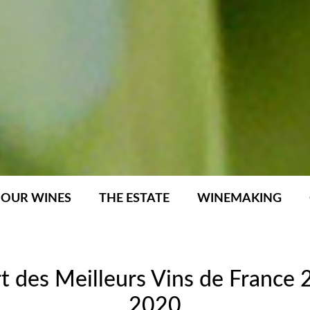
OUR WINES
THE ESTATE
WINEMAKING
t des Meilleurs Vins de France
2020