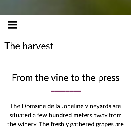
The harvest
From the vine to the press
The Domaine de la Jobeline vineyards are
situated a few hundred meters away from
the winery. The freshly gathered grapes are