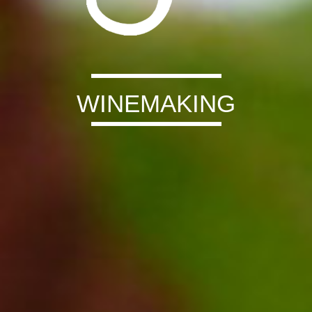
WINEMAKING