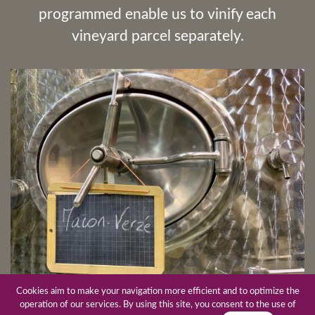
programmed enable us to vinify each
vineyard parcel separately.
Cookies aim to make your navigation more efficient and to optimize the
operation of our services. By using this site, you consent to the use of