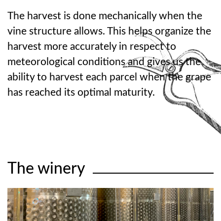
The harvest is done mechanically when the
vine structure allows. This helps organize the
harvest more accurately in respect to
meteorological conditions and gives us the
ability to harvest each parcel when the grape
has reached its optimal maturity.
The winery