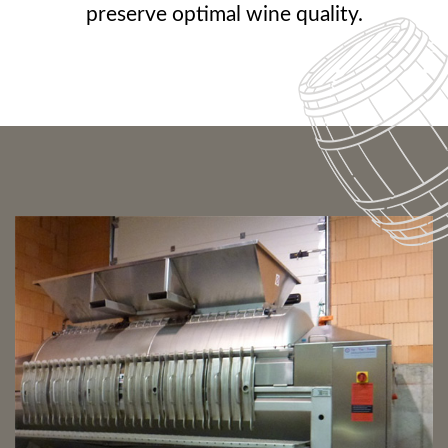
preserve optimal wine quality.