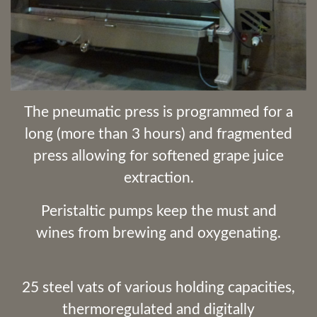
The pneumatic press is programmed for a
long (more than 3 hours) and fragmented
press allowing for softened grape juice
extraction.
Peristaltic pumps keep the must and
wines from brewing and oxygenating.
25 steel vats of various holding capacities,
thermoregulated and digitally