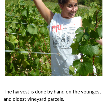
The harvest is done by hand on the youngest
and oldest vineyard parcels.