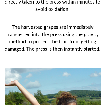
directly taken to the press within minutes to
avoid oxidation.
The harvested grapes are immediately
transferred into the press using the gravity
method to protect the fruit from getting
damaged. The press is then instantly started.