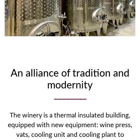
An alliance of tradition and
modernity
The winery is a thermal insulated building,
equipped with new equipment: wine press,
vats, cooling unit and cooling plant to