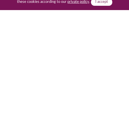
these cookies according to our
private policy
.
I accept