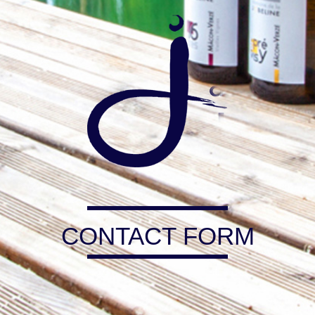
CONTACT FORM