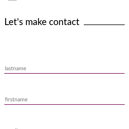
Let's make contact