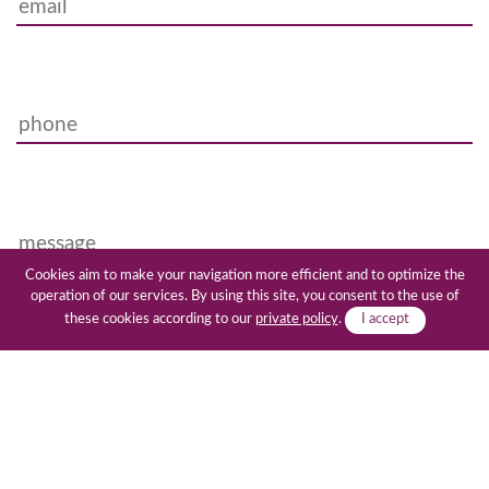
Cookies aim to make your navigation more efficient and to optimize the
operation of our services. By using this site, you consent to the use of
these cookies according to our
private policy
.
I accept